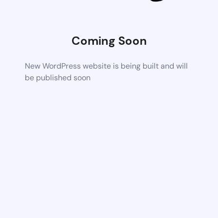
Coming Soon
New WordPress website is being built and will
be published soon