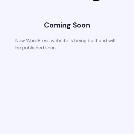
Coming Soon
New WordPress website is being built and will
be published soon