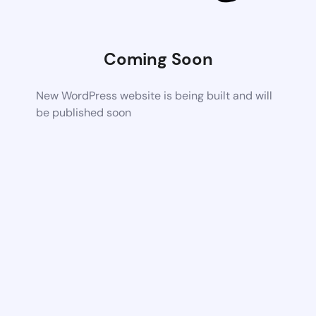
Coming Soon
New WordPress website is being built and will
be published soon