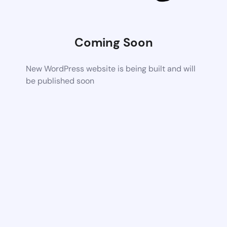
Coming Soon
New WordPress website is being built and will
be published soon