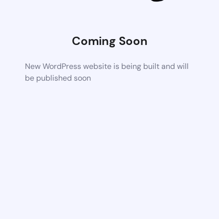
Coming Soon
New WordPress website is being built and will
be published soon