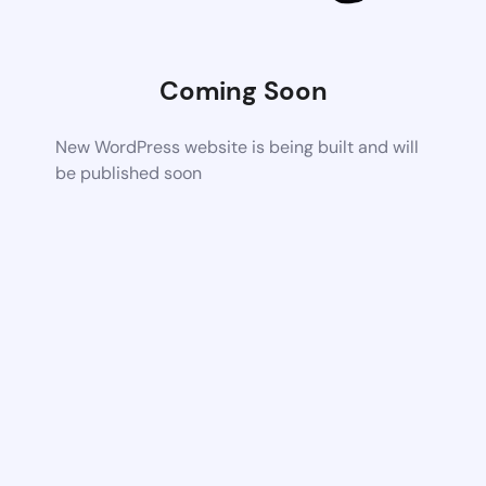
Coming Soon
New WordPress website is being built and will
be published soon