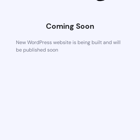
Coming Soon
New WordPress website is being built and will
be published soon