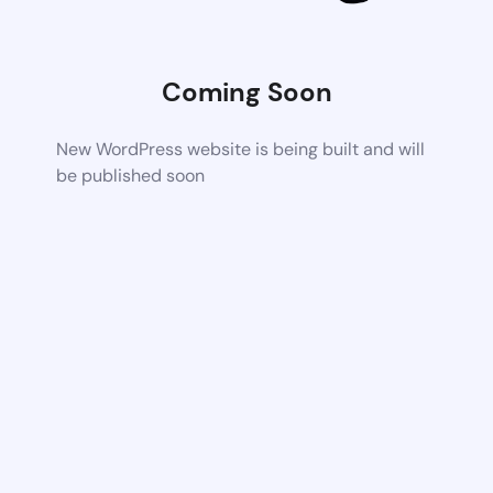
Coming Soon
New WordPress website is being built and will
be published soon