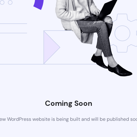
Coming Soon
ew WordPress website is being built and will be published so