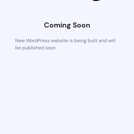
Coming Soon
New WordPress website is being built and will
be published soon