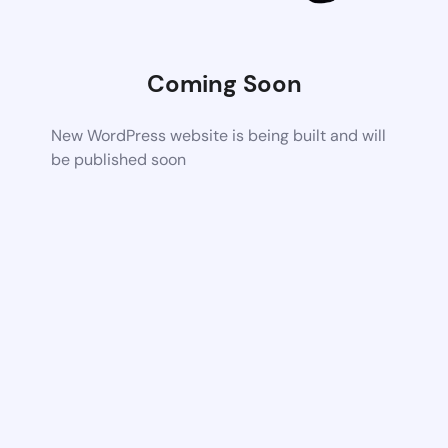
Coming Soon
New WordPress website is being built and will
be published soon