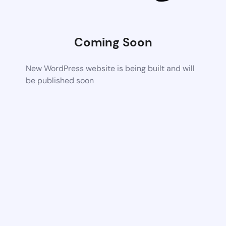
Coming Soon
New WordPress website is being built and will
be published soon