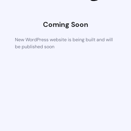
Coming Soon
New WordPress website is being built and will
be published soon