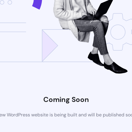
Coming Soon
ew WordPress website is being built and will be published so