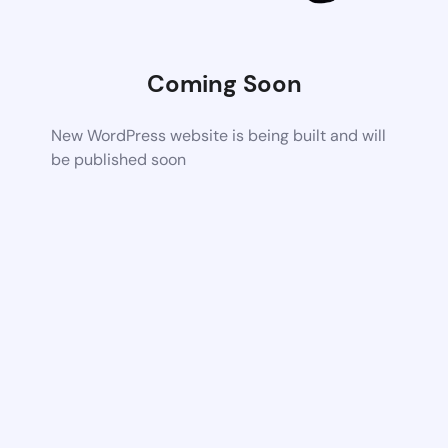
Coming Soon
New WordPress website is being built and will
be published soon