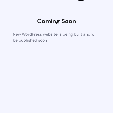
Coming Soon
New WordPress website is being built and will
be published soon