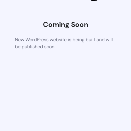
Coming Soon
New WordPress website is being built and will
be published soon