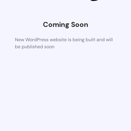
Coming Soon
New WordPress website is being built and will
be published soon