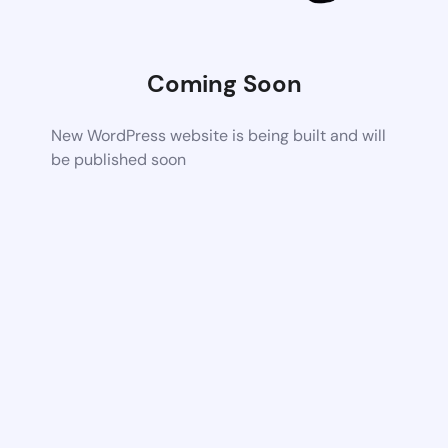
Coming Soon
New WordPress website is being built and will
be published soon