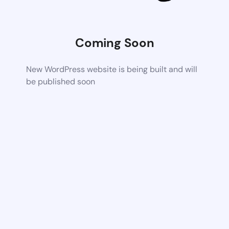
Coming Soon
New WordPress website is being built and will
be published soon