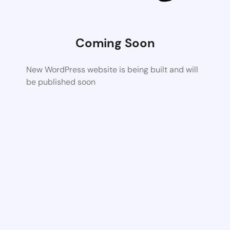
Coming Soon
New WordPress website is being built and will
be published soon