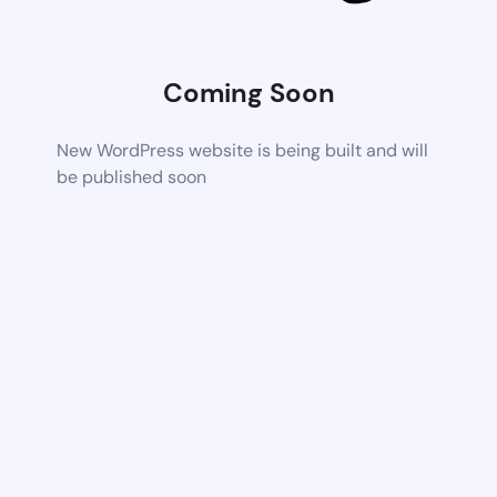
Coming Soon
New WordPress website is being built and will
be published soon