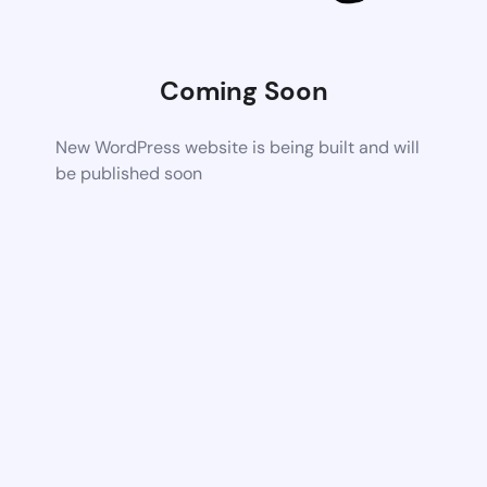
Coming Soon
New WordPress website is being built and will
be published soon