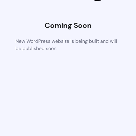
Coming Soon
New WordPress website is being built and will
be published soon