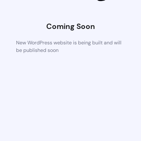
Coming Soon
New WordPress website is being built and will
be published soon