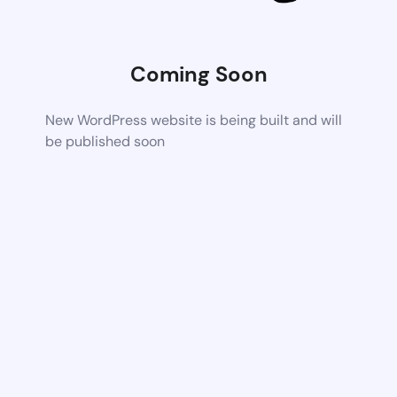
Coming Soon
New WordPress website is being built and will
be published soon