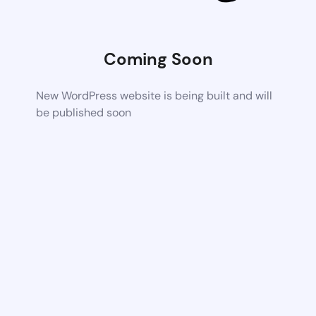
Coming Soon
New WordPress website is being built and will
be published soon