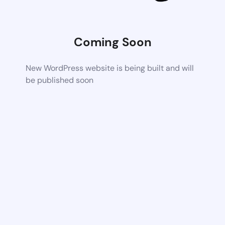
Coming Soon
New WordPress website is being built and will
be published soon