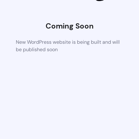
Coming Soon
New WordPress website is being built and will
be published soon