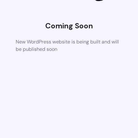
Coming Soon
New WordPress website is being built and will
be published soon